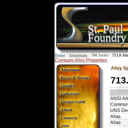
St. Paul
Foundry
Home
:
Aluminum
:
700 Series
:
713.0 Al
Compare Alloy Properties
Alloy S
Aluminum
713
Brass & Bronze
Quality
Industries
ANSI A
Design Guide
Common
About
UNS Des
Alias
Contacts
Alias
Jobs