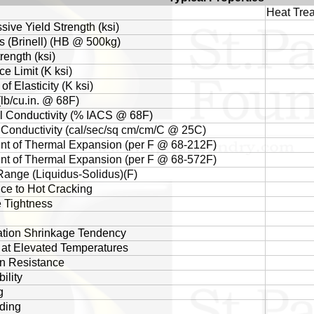
Heat Trea
ive Yield Strength (ksi)
 (Brinell) (HB @ 500kg)
rength (ksi)
e Limit (K ksi)
f Elasticity (K ksi)
(lb/cu.in. @ 68F)
al Conductivity (% IACS @ 68F)
Conductivity (cal/sec/sq cm/cm/C @ 25C)
ent of Thermal Expansion (per F @ 68-212F)
ent of Thermal Expansion (per F @ 68-572F)
Range (Liquidus-Solidus)(F)
ce to Hot Cracking
 Tightness
cation Shrinkage Tendency
 at Elevated Temperatures
n Resistance
ility
g
ding