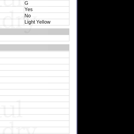
G
Yes
No
Light Yellow