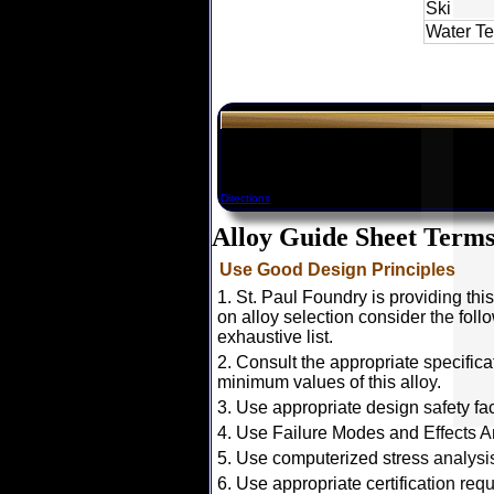
Ski
Water T
Directions
Alloy Guide Sheet Terms
Use Good Design Principles
1. St. Paul Foundry is providing thi
on alloy selection consider the foll
exhaustive list.
2. Consult the appropriate specific
minimum values of this alloy.
3. Use appropriate design safety fac
4. Use Failure Modes and Effects An
5. Use computerized stress analysis
6. Use appropriate certification req