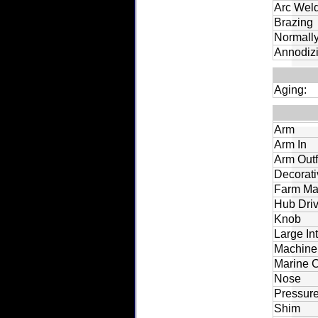
Arc Wel
Brazing
Normally
Annodiz
Aging:
Arm
Arm In
Arm Out
Decorati
Farm Ma
Hub Dri
Knob
Large In
Machine 
Marine C
Nose
Pressure
Shim