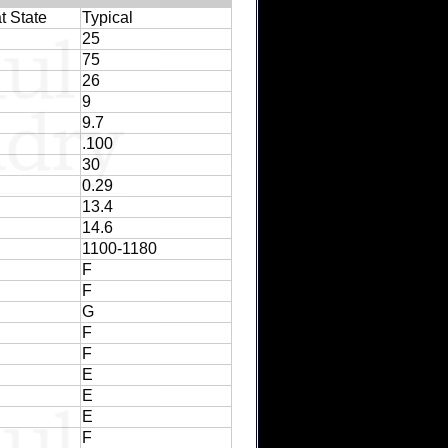
t State
Typical
25
75
26
9
9.7
.100
30
0.29
13.4
14.6
1100-1180
F
F
G
F
F
E
E
E
F