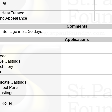
ding
 Heat Treated
ing Appearance
Comments
Self age in 21-30 days
Applications
feed
ve Castings
chinery
ve
tricate Castings
Tool Parts
astings
 Roller