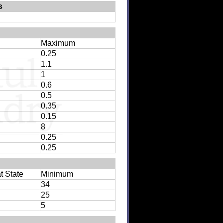
s
Maximum
0.25
1.1
1
0.6
0.5
0.35
0.15
8
0.25
0.25
t State
Minimum
34
25
5