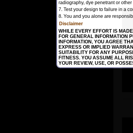
radiography, dye penetrant or other
7. Test your design to failure in a co
8. You and you alone are responsible
Disclaimer
WHILE EVERY EFFORT IS MADE
FOR GENERAL INFORMATION P
INFORMATION, YOU AGREE THAT
EXPRESS OR IMPLIED WARRAN
SUITABILITY FOR ANY PURPO
FITNESS. YOU ASSUME ALL RI
YOUR REVIEW, USE, OR POSSE