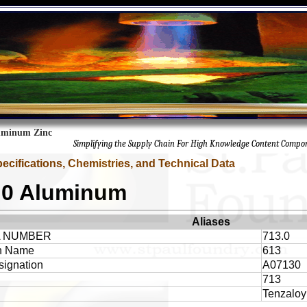
uminum Zinc
Simplifying the Supply Chain For High Knowledge Content Compo
pecifications, Chemistries, and Technical Data
.0 Aluminum
Aliases
A NUMBER
713.0
 Name
613
ignation
A07130
713
Tenzaloy