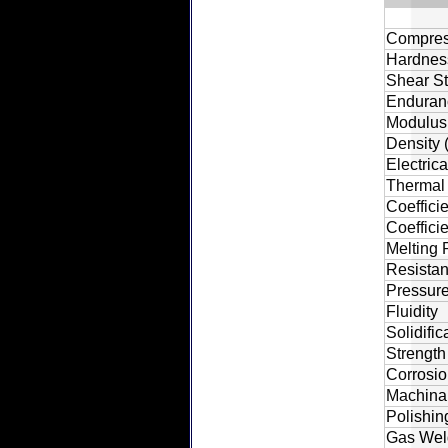
Compress
Hardness
Shear St
Enduranc
Modulus o
Density 
Electric
Thermal 
Coeffici
Coeffici
Melting 
Resistan
Pressure
Fluidity
Solidifi
Strength
Corrosio
Machinab
Polishin
Gas Wel