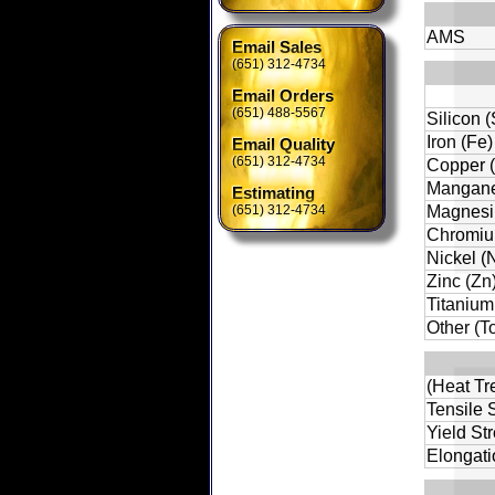
AMS
Email Sales
(651) 312-4734
Email Orders
(651) 488-5567
Silicon (
Iron (Fe)
Email Quality
(651) 312-4734
Copper 
Mangane
Estimating
(651) 312-4734
Magnesi
Chromiu
Nickel (N
Zinc (Zn
Titanium 
Other (To
(Heat Tr
Tensile S
Yield St
Elongati