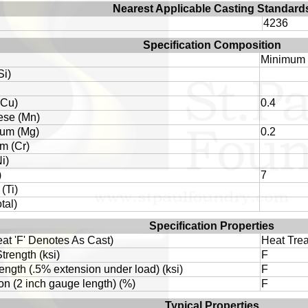
Nearest Applicable Casting Standard
4236
Specification Composition
Minimum
Si)
(Cu)
0.4
se (Mn)
um (Mg)
0.2
m (Cr)
i)
)
7
(Ti)
tal)
Specification Properties
eat 'F' Denotes As Cast)
Heat Trea
trength (ksi)
F
rength (.5% extension under load) (ksi)
F
on (2 inch gauge length) (%)
F
Typical Properties