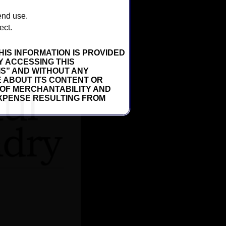
 end use.
ect.
HIS INFORMATION IS PROVIDED
Y ACCESSING THIS
 IS” AND WITHOUT ANY
 ABOUT ITS CONTENT OR
 OF MERCHANTABILITY AND
 EXPENSE RESULTING FROM