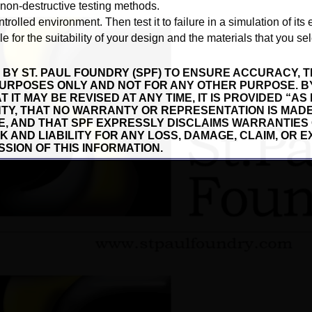
 non-destructive testing methods.
ntrolled environment. Then test it to failure in a simulation of its
 for the suitability of your design and the materials that you sel
 BY ST. PAUL FOUNDRY (SPF) TO ENSURE ACCURACY, T
URPOSES ONLY AND NOT FOR ANY OTHER PURPOSE. B
 IT MAY BE REVISED AT ANY TIME, IT IS PROVIDED “AS
TY, THAT NO WARRANTY OR REPRESENTATION IS MADE
SE, AND THAT SPF EXPRESSLY DISCLAIMS WARRANTIES
SK AND LIABILITY FOR ANY LOSS, DAMAGE, CLAIM, OR
SSION OF THIS INFORMATION.