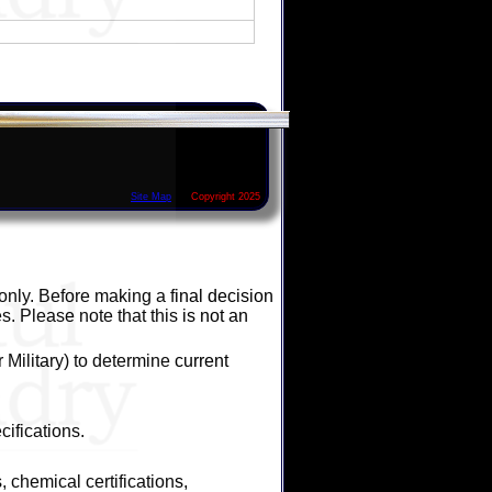
Site Map
Copyright 2025
 only. Before making a final decision
s. Please note that this is not an
Military) to determine current
ifications.
 chemical certifications,