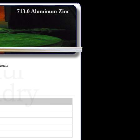
713.0 Aluminum Zinc
nents