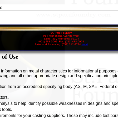
ee
St. Paul Foundry
954 Minnehaha Avenue West
Saint Paul, Minnesota 55104
(651) 488-5567 Fax: (651) 488-0908
Sales and Estimating: (651) 312-4734
email
 of Use
s information on metal characteristics for informational purposes
owing and all other appropriate design and specification principle
ation from an accredited specifying body (ASTM, SAE, Federal or 
tors.
alysis to help identify possible weaknesses in designs and spec
 tools.
uirements for your casting suppliers. These may include test bars,