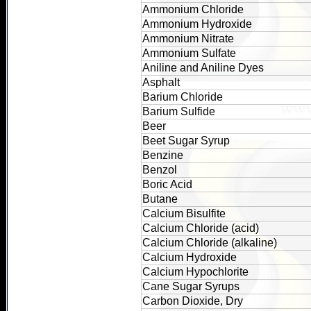
Ammonium Chloride
Ammonium Hydroxide
Ammonium Nitrate
Ammonium Sulfate
Aniline and Aniline Dyes
Asphalt
Barium Chloride
Barium Sulfide
Beer
Beet Sugar Syrup
Benzine
Benzol
Boric Acid
Butane
Calcium Bisulfite
Calcium Chloride (acid)
Calcium Chloride (alkaline)
Calcium Hydroxide
Calcium Hypochlorite
Cane Sugar Syrups
Carbon Dioxide, Dry