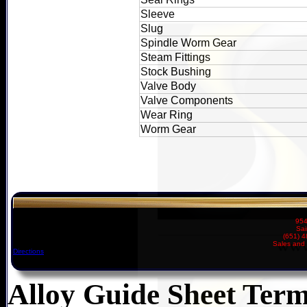
Sleeve
Slug
Spindle Worm Gear
Steam Fittings
Stock Bushing
Valve Body
Valve Components
Wear Ring
Worm Gear
954
Sai
(651) 
Sales and 
Directions
Alloy Guide Sheet Term