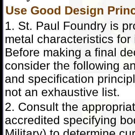
Use Good Design Princ
1. St. Paul Foundry is pr
metal characteristics for
Before making a final dec
consider the following an
and specification principl
not an exhaustive list.
2. Consult the appropriat
accredited specifying b
Military) to determine cu