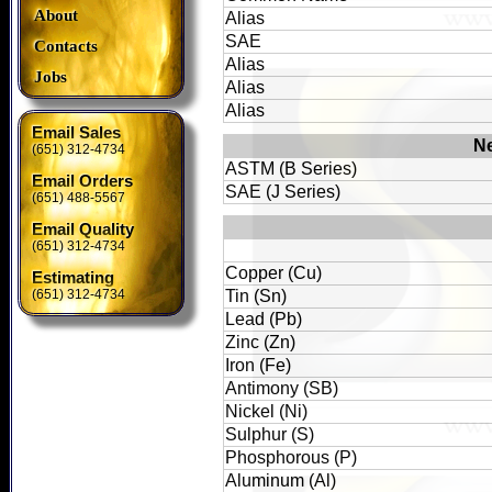
About
Alias
SAE
Contacts
Alias
Jobs
Alias
Alias
Email Sales
Ne
(651) 312-4734
ASTM (B Series)
Email Orders
SAE (J Series)
(651) 488-5567
Email Quality
(651) 312-4734
Copper (Cu)
Estimating
(651) 312-4734
Tin (Sn)
Lead (Pb)
Zinc (Zn)
Iron (Fe)
Antimony (SB)
Nickel (Ni)
Sulphur (S)
Phosphorous (P)
Aluminum (Al)