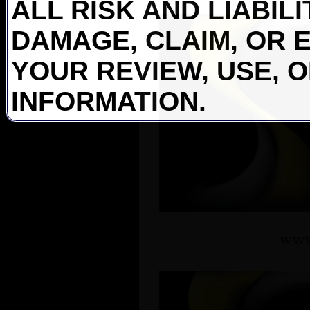
ALL RISK AND LIABIL
DAMAGE, CLAIM, OR 
YOUR REVIEW, USE, 
INFORMATION.