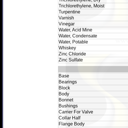
Trichlorethylene, Moist
Turpentine
Varnish
Vinegar
Water, Acid Mine
Water, Condensate
Water, Potable
Whiskey
Zinc Chloride
Zinc Sulfate
Base
Bearings
Block
Body
Bonnet
Bushings
Carrier For Valve
Collar Half
Flange Body