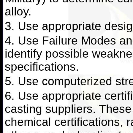
alloy.
3. Use appropriate desig
4. Use Failure Modes and
identify possible weakn
specifications.
5. Use computerized stre
6. Use appropriate certif
casting suppliers. These
chemical certifications, 