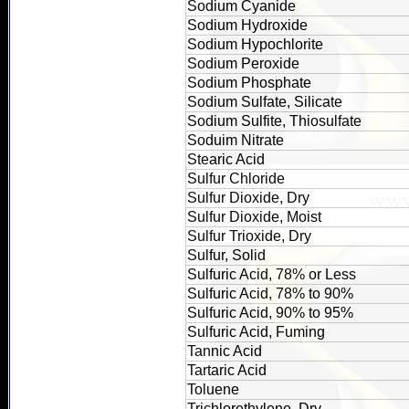
Sodium Cyanide
Sodium Hydroxide
Sodium Hypochlorite
Sodium Peroxide
Sodium Phosphate
Sodium Sulfate, Silicate
Sodium Sulfite, Thiosulfate
Soduim Nitrate
Stearic Acid
Sulfur Chloride
Sulfur Dioxide, Dry
Sulfur Dioxide, Moist
Sulfur Trioxide, Dry
Sulfur, Solid
Sulfuric Acid, 78% or Less
Sulfuric Acid, 78% to 90%
Sulfuric Acid, 90% to 95%
Sulfuric Acid, Fuming
Tannic Acid
Tartaric Acid
Toluene
Trichlorethylene, Dry