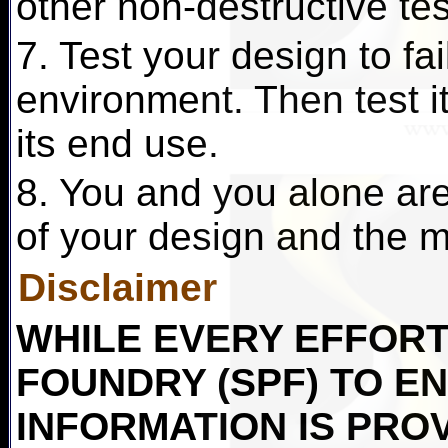
other non-destructive te
7. Test your design to fai
environment. Then test it 
its end use.
8. You and you alone are 
of your design and the ma
Disclaimer
WHILE EVERY EFFORT 
FOUNDRY (SPF) TO E
INFORMATION IS PRO