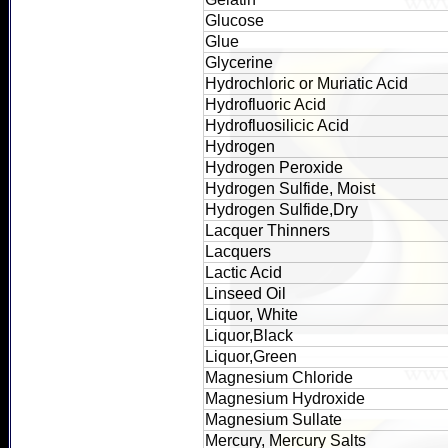
Glucose
Glue
Glycerine
Hydrochloric or Muriatic Acid
Hydrofluoric Acid
Hydrofluosilicic Acid
Hydrogen
Hydrogen Peroxide
Hydrogen Sulfide, Moist
Hydrogen Sulfide,Dry
Lacquer Thinners
Lacquers
Lactic Acid
Linseed Oil
Liquor, White
Liquor,Black
Liquor,Green
Magnesium Chloride
Magnesium Hydroxide
Magnesium Sullate
Mercury, Mercury Salts