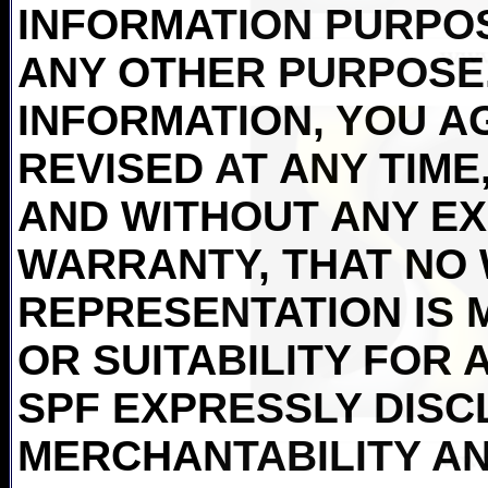
INFORMATION PURPO
ANY OTHER PURPOSE.
INFORMATION, YOU AG
REVISED AT ANY TIME,
AND WITHOUT ANY EX
WARRANTY, THAT NO
REPRESENTATION IS 
OR SUITABILITY FOR 
SPF EXPRESSLY DISC
MERCHANTABILITY AN