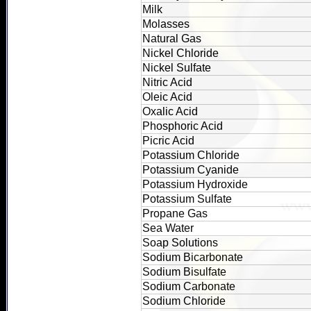
Milk
Molasses
Natural Gas
Nickel Chloride
Nickel Sulfate
Nitric Acid
Oleic Acid
Oxalic Acid
Phosphoric Acid
Picric Acid
Potassium Chloride
Potassium Cyanide
Potassium Hydroxide
Potassium Sulfate
Propane Gas
Sea Water
Soap Solutions
Sodium Bicarbonate
Sodium Bisulfate
Sodium Carbonate
Sodium Chloride