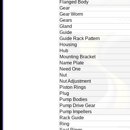
Flanged Body
Gear
Gear Worm
Gears
Gland
Guide
Guide Rack Pattern
Housing
Hub
Mounting Bracket
Name Plate
Need One
Nut
Nut Adjustment
Piston Rings
Plug
Pump Bodies
Pump Drive Gear
Pump Impellers
Rack Guide
Ring
Seal Rings