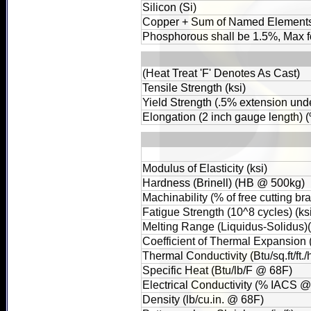
Silicon (Si)
Copper + Sum of Named Element
Phosphorous shall be 1.5%, Max f
(Heat Treat 'F' Denotes As Cast)
Tensile Strength (ksi)
Yield Strength (.5% extension unde
Elongation (2 inch gauge length) 
Modulus of Elasticity (ksi)
Hardness (Brinell) (HB @ 500kg)
Machinability (% of free cutting br
Fatigue Strength (10^8 cycles) (ks
Melting Range (Liquidus-Solidus)
Coefficient of Thermal Expansion
Thermal Conductivity (Btu/sq.ft/ft.
Specific Heat (Btu/lb/F @ 68F)
Electrical Conductivity (% IACS 
Density (lb/cu.in. @ 68F)