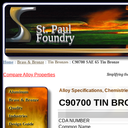
St. Paul
Foundry
Home
:
Brass & Bronze
:
Tin Bronzes
:
C90700 SAE 65 Tin Bronze
Compare Alloy Properties
Simplifying t
Alloy Specifications, Chemistri
Aluminum
C90700 TIN B
Brass & Bronze
Quality
Industries
CDA NUMBER
Design Guide
Common Name