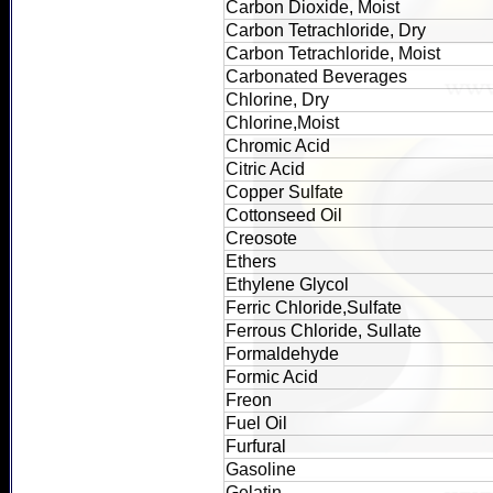
Carbon Dioxide, Moist
Carbon Tetrachloride, Dry
Carbon Tetrachloride, Moist
Carbonated Beverages
Chlorine, Dry
Chlorine,Moist
Chromic Acid
Citric Acid
Copper Sulfate
Cottonseed Oil
Creosote
Ethers
Ethylene Glycol
Ferric Chloride,Sulfate
Ferrous Chloride, Sullate
Formaldehyde
Formic Acid
Freon
Fuel Oil
Furfural
Gasoline
Gelatin