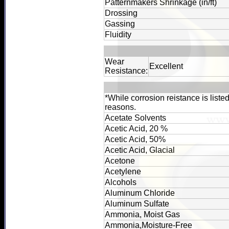
Patternmakers Shrinkage (in/ft)
Drossing
Gassing
Fluidity
Wear
Excellent
Resistance:
*While corrosion reistance is liste
reasons.
Acetate Solvents
Acetic Acid, 20 %
Acetic Acid, 50%
Acetic Acid, Glacial
Acetone
Acetylene
Alcohols
Aluminum Chloride
Aluminum Sulfate
Ammonia, Moist Gas
Ammonia,Moisture-Free