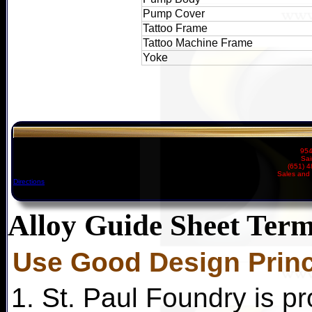
Pump Cover
Tattoo Frame
Tattoo Machine Frame
Yoke
954
Sai
(651) 
Sales and 
Directions
Alloy Guide Sheet Term
Use Good Design Princ
1. St. Paul Foundry is pr