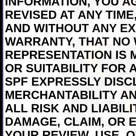
INFORMATION, YOU AG
REVISED AT ANY TIME,
AND WITHOUT ANY EX
WARRANTY, THAT NO
REPRESENTATION IS 
OR SUITABILITY FOR 
SPF EXPRESSLY DISC
MERCHANTABILITY AN
ALL RISK AND LIABIL
DAMAGE, CLAIM, OR 
YOUR REVIEW, USE, 