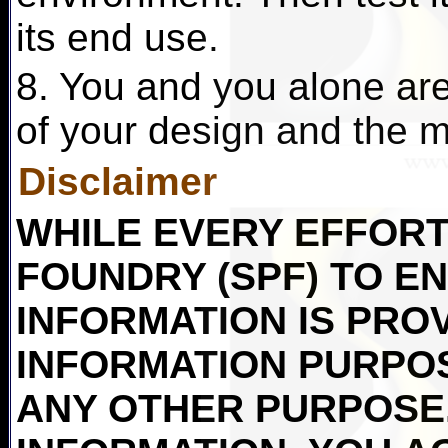
its end use.
8. You and you alone are 
of your design and the ma
Disclaimer
WHILE EVERY EFFORT 
FOUNDRY (SPF) TO E
INFORMATION IS PRO
INFORMATION PURPO
ANY OTHER PURPOSE.