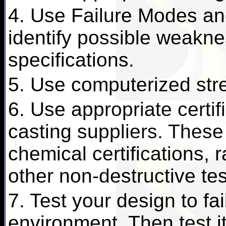
4. Use Failure Modes and
identify possible weakn
specifications.
5. Use computerized stre
6. Use appropriate certif
casting suppliers. These
chemical certifications, 
other non-destructive te
7. Test your design to fai
environment. Then test it 