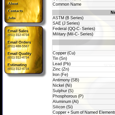
About
Common Name
Contacts
Ne
ASTM (B Series)
Jobs
SAE (J Series)
Federal (QQ-C- Series)
Email Sales
Military (Mil-C- Series)
(651) 312-4734
Email Orders
(651) 488-5567
Copper (Cu)
Email Quality
(651) 312-4734
Tin (Sn)
Lead (Pb)
Estimating
(651) 312-4734
Zinc (Zn)
Iron (Fe)
Antimony (SB)
Nickel (Ni)
Sulphur (S)
Phosphorous (P)
Aluminum (Al)
Silicon (Si)
Copper + Sum of Named Element