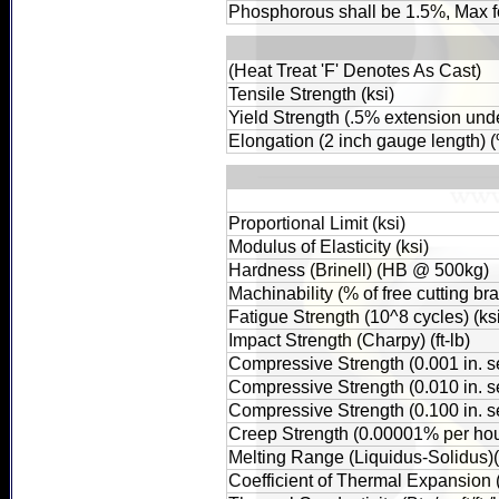
Phosphorous shall be 1.5%, Max f
(Heat Treat 'F' Denotes As Cast)
Tensile Strength (ksi)
Yield Strength (.5% extension unde
Elongation (2 inch gauge length) 
Proportional Limit (ksi)
Modulus of Elasticity (ksi)
Hardness (Brinell) (HB @ 500kg)
Machinability (% of free cutting br
Fatigue Strength (10^8 cycles) (ks
Impact Strength (Charpy) (ft-lb)
Compressive Strength (0.001 in. set
Compressive Strength (0.010 in. set
Compressive Strength (0.100 in. set
Creep Strength (0.00001% per hour
Melting Range (Liquidus-Solidus)
Coefficient of Thermal Expansion