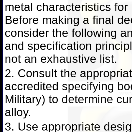
metal characteristics for
Before making a final dec
consider the following an
and specification principl
not an exhaustive list.
2. Consult the appropriat
accredited specifying b
Military) to determine cu
alloy.
3. Use appropriate desig