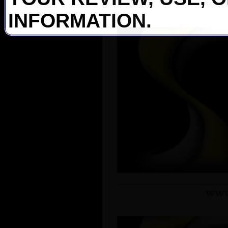
INFORMATION.