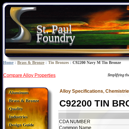
St. Paul
Foundry
Home
:
Brass & Bronze
:
Tin Bronzes
:
C92200 Navy M Tin Bronze
Compare Alloy Properties
Simplifying t
Alloy Specifications, Chemistri
Aluminum
C92200 TIN B
Brass & Bronze
Quality
Industries
CDA NUMBER
Design Guide
Common Name