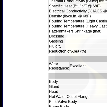
Thermal Conductivity (Btu/sq.ft/ft.
Specific Heat (Btu/lb/F @ 68F)
Electrical Conductivity (% IACS 
Density (lb/cu.in. @ 68F)
Pouring Temperature (Light Castin
Pouring Temperature (Heavy Casti
Patternmakers Shrinkage (in/ft)
Drossing
Gassing
Fluidity
Reduction of Area (%)
Wear
Excellent
Resistance:
Body
Gland
Head
Hot Water Outlet Flange
Pilot Valve Body
Pump Body