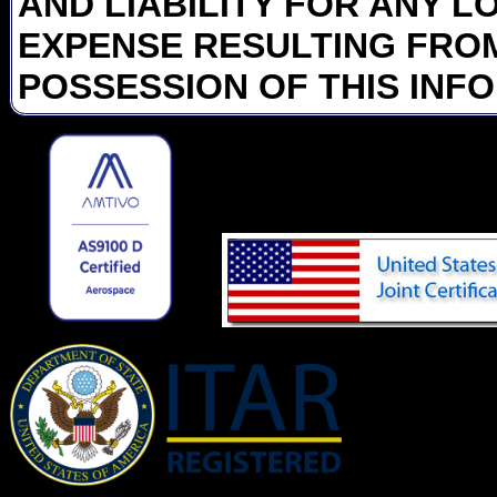
AND LIABILITY FOR ANY L
EXPENSE RESULTING FROM
POSSESSION OF THIS INF