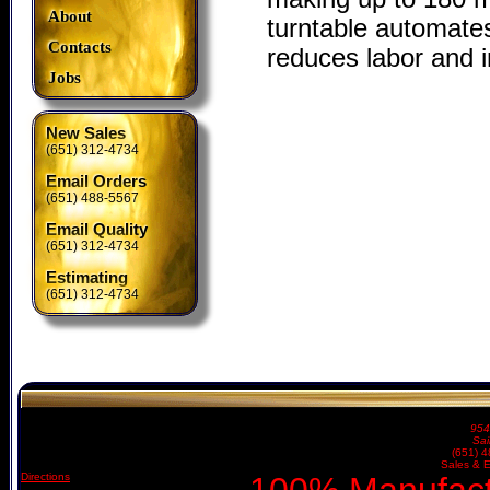
About
turntable automates
Contacts
reduces labor and i
Jobs
New Sales
(651) 312-4734
Email Orders
(651) 488-5567
Email Quality
(651) 312-4734
Estimating
(651) 312-4734
954
Sai
(651) 
Sales & E
Directions