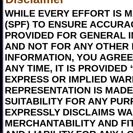
WHILE EVERY EFFORT IS M
(SPF) TO ENSURE ACCURAC
PROVIDED FOR GENERAL 
AND NOT FOR ANY OTHER 
INFORMATION, YOU AGREE 
ANY TIME, IT IS PROVIDED
EXPRESS OR IMPLIED WAR
REPRESENTATION IS MADE
SUITABILITY FOR ANY PUR
EXPRESSLY DISCLAIMS WA
MERCHANTABILITY AND FI