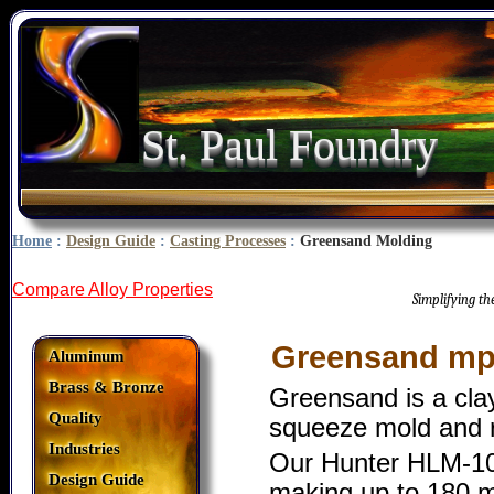
St. Paul Foundry
Home
:
Design Guide
:
Casting Processes
:
Greensand Molding
Compare Alloy Properties
Simplifying t
Greensand mp
Aluminum
Brass & Bronze
Greensand is a cl
Quality
squeeze mold and ro
Industries
Our Hunter HLM-10 
Design Guide
making up to 180 mo