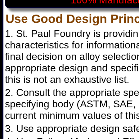
100% Manufact
Use Good Design Princ
1. St. Paul Foundry is providi
characteristics for informatio
final decision on alloy selecti
appropriate design and specifi
this is not an exhaustive list.
2. Consult the appropriate spe
specifying body (ASTM, SAE, F
current minimum values of this
3. Use appropriate design safe