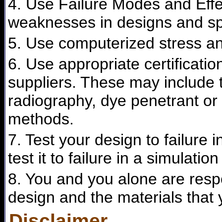
4. Use Failure Modes and Effec
weaknesses in designs and spe
5. Use computerized stress ana
6. Use appropriate certificati
suppliers. These may include t
radiography, dye penetrant or 
methods.
7. Test your design to failure 
test it to failure in a simulation
8. You and you alone are respon
design and the materials that 
Disclaimer