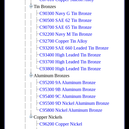
Tin Bronzes
C90300 Navy G Tin Bronze
C90500 SAE 62 Tin Bronze
C90700 SAE 65 Tin Bronze
C92200 Navy M Tin Bronze
C92700 Copper Tin Alloy
C93200 SAE 660 Leaded Tin Bronze
C93400 High Leaded Tin Bronze
C93700 High Leaded Tin Bronze
C93800 High Leaded Tin Bronze
Aluminum Bronzes
C95200 9A Aluminum Bronze
C95300 9B Aluminum Bronze
C95400 9C Aluminum Bronze
C95500 9D Nickel Aluminum Bronze
C95800 Nickel Aluminum Bronze
Copper Nickels
C96200 Copper Nickel