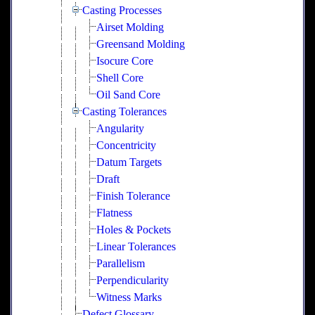
Casting Processes
Airset Molding
Greensand Molding
Isocure Core
Shell Core
Oil Sand Core
Casting Tolerances
Angularity
Concentricity
Datum Targets
Draft
Finish Tolerance
Flatness
Holes & Pockets
Linear Tolerances
Parallelism
Perpendicularity
Witness Marks
Defect Glossary