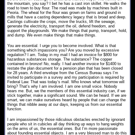
the mountain, you say? I bet he has a cast iron skillet. He walks the
road to town to buy flour. The road was made by machines built in
Peoria. The wheat for the flour was grown on farms and ground in
mills that have a casting dependency legacy that is broad and deep.
Castings cultivate the crops, move the trucks, lift the sewage,
generate the electricity, transport the oil, defend freedom, and
support the playgrounds. We make things that pump, transport, hold,
and dump. We even make things that make things.
You are essential. I urge you to become involved. What is that
something which impassions you? Are you moved by excessive
regulation? I am. Today in my mail I had an invoice for $800 for
hazardous substances storage. The substance? The copper
contained in bronze! No, really. I had another invoice for $1400 to
restate the plan document for a pension plan that has been closed
for 28 years. A third envelope from the Census Bureau says I’m
invited to participate in a survey and my participation is required by
Federal Law. That was today’s mail. Who knows what tomorrow will
bring? That’s why I am involved. I am one small voice. Nobody
hears me. But, we the members of this essential industry can, if we
stick together, make a significant sound. We can be heard. If we are
smart, we can make ourselves heard by people that can change the
things that nibble away at our days, keeping us from our essential
function.
I am impassioned by those ridiculous obstacles erected by ignorant
people who sit in cubicles all day thinking up ways to hang weights
on the arms of us, the essential ones. But I’m more passionate
about founding essential objects. I am a very blessed man to do this