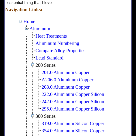
essential thing that I love.
Navigation Links:
Home
Aluminum
Heat Treatments
Aluminum Numbering
Compare Alloy Properties
Lead Standard
200 Series
201.0 Aluminum Copper
A206.0 Aluminum Copper
208.0 Aluminum Copper
222.0 Aluminum Copper Silicon
242.0 Aluminum Copper Silicon
295.0 Aluminum Copper Silicon
300 Series
319.0 Aluminum Silicon Copper
354.0 Aluminum Silicon Copper