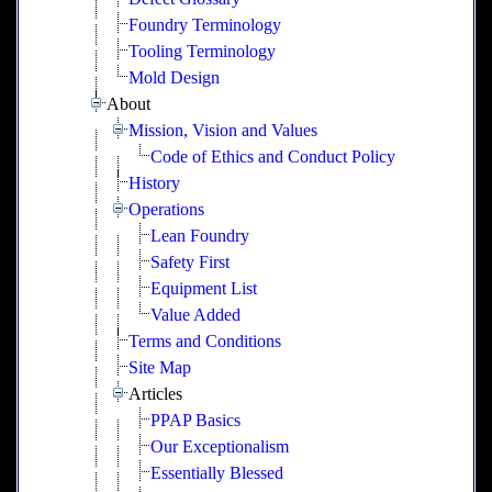
Foundry Terminology
Tooling Terminology
Mold Design
About
Mission, Vision and Values
Code of Ethics and Conduct Policy
History
Operations
Lean Foundry
Safety First
Equipment List
Value Added
Terms and Conditions
Site Map
Articles
PPAP Basics
Our Exceptionalism
Essentially Blessed