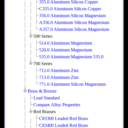
355.0 Aluminum Silicon Copper
C355.0 Aluminum Silicon Copper
356.0 Aluminum Silicon Magnesium
A356.0 Aluminum Silicon Magnesium
A357.0 Aluminum Silicon Magnesium
500 Series
514.0 Aluminum Magnesium
520.0 Aluminum Magnesium
535.0 Aluminum Magnesium 535.0
700 Series
712.0 Aluminum Zinc
713.0 Aluminum Zinc
771.0 Aluminum Silicon Magnesium
Brass & Bronze
Lead Standard
Compare Alloy Properties
Red Brasses
C83300 Leaded Red Brass
C83400 Leaded Red Brass