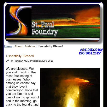
St. Paul
Foundry
Home
:
About
:
Articles
:
Essentially Blessed
AS9100D(2016)*
ISO 9001:2015*
Essentially Blessed
By Tim Hartigan MCM President 2009-2010
We are blessed. We,
you and I, work in the
most fascinating of
businesses. Who
among us cannot say
that they love it
completely? I hope that
you are like me and
cannot wait to get out of
bed in the morning, go
back to the foundry and