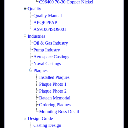
C96400 70-30 Copper Nickel
Quality
Quality Manual
APQP PPAP
AS9100/ISO9001
Industries
Oil & Gas Industry
Pump Industry
Aerospace Castings
Naval Castings
Plaques
Installed Plaques
Plaque Photo 1
Plaque Photo 2
Bataan Memorial
Ordering Plaques
Mounting Boss Detail
Design Guide
Casting Design