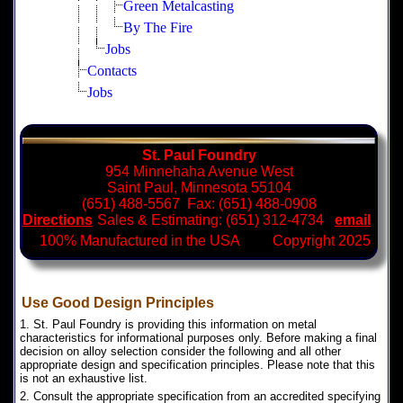
Green Metalcasting
By The Fire
Jobs
Contacts
Jobs
St. Paul Foundry
954 Minnehaha Avenue West
Saint Paul, Minnesota 55104
(651) 488-5567 Fax: (651) 488-0908
Directions
Sales & Estimating: (651) 312-4734
email
100% Manufactured in the USA Copyright 2025
Use Good Design Principles
1. St. Paul Foundry is providing this information on metal
characteristics for informational purposes only. Before making a final
decision on alloy selection consider the following and all other
appropriate design and specification principles. Please note that this
is not an exhaustive list.
2. Consult the appropriate specification from an accredited specifying