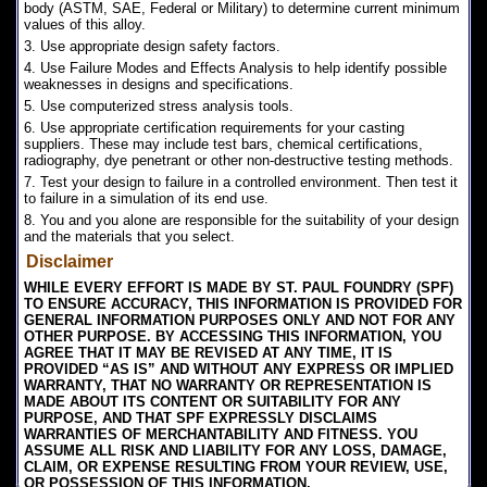
body (ASTM, SAE, Federal or Military) to determine current minimum
values of this alloy.
3. Use appropriate design safety factors.
4. Use Failure Modes and Effects Analysis to help identify possible
weaknesses in designs and specifications.
5. Use computerized stress analysis tools.
6. Use appropriate certification requirements for your casting
suppliers. These may include test bars, chemical certifications,
radiography, dye penetrant or other non-destructive testing methods.
7. Test your design to failure in a controlled environment. Then test it
to failure in a simulation of its end use.
8. You and you alone are responsible for the suitability of your design
and the materials that you select.
Disclaimer
WHILE EVERY EFFORT IS MADE BY ST. PAUL FOUNDRY (SPF)
TO ENSURE ACCURACY, THIS INFORMATION IS PROVIDED FOR
GENERAL INFORMATION PURPOSES ONLY AND NOT FOR ANY
OTHER PURPOSE. BY ACCESSING THIS INFORMATION, YOU
AGREE THAT IT MAY BE REVISED AT ANY TIME, IT IS
PROVIDED “AS IS” AND WITHOUT ANY EXPRESS OR IMPLIED
WARRANTY, THAT NO WARRANTY OR REPRESENTATION IS
MADE ABOUT ITS CONTENT OR SUITABILITY FOR ANY
PURPOSE, AND THAT SPF EXPRESSLY DISCLAIMS
WARRANTIES OF MERCHANTABILITY AND FITNESS. YOU
ASSUME ALL RISK AND LIABILITY FOR ANY LOSS, DAMAGE,
CLAIM, OR EXPENSE RESULTING FROM YOUR REVIEW, USE,
OR POSSESSION OF THIS INFORMATION.