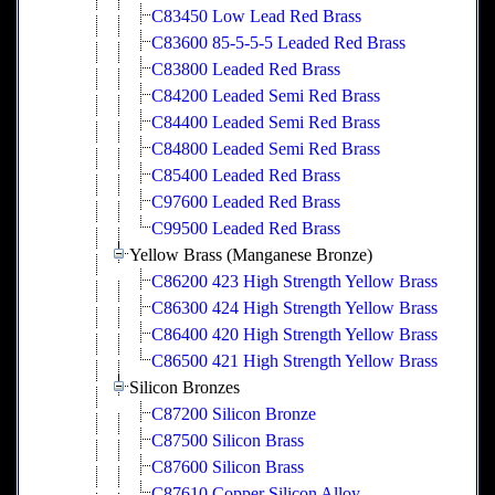
C83450 Low Lead Red Brass
C83600 85-5-5-5 Leaded Red Brass
C83800 Leaded Red Brass
C84200 Leaded Semi Red Brass
C84400 Leaded Semi Red Brass
C84800 Leaded Semi Red Brass
C85400 Leaded Red Brass
C97600 Leaded Red Brass
C99500 Leaded Red Brass
Yellow Brass (Manganese Bronze)
C86200 423 High Strength Yellow Brass
C86300 424 High Strength Yellow Brass
C86400 420 High Strength Yellow Brass
C86500 421 High Strength Yellow Brass
Silicon Bronzes
C87200 Silicon Bronze
C87500 Silicon Brass
C87600 Silicon Brass
C87610 Copper Silicon Alloy