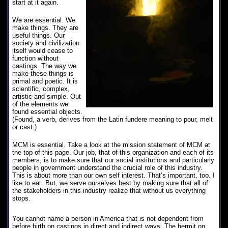
start at it again.
We are essential. We
make things. They are
useful things. Our
society and civilization
itself would cease to
function without
castings. The way we
make these things is
primal and poetic. It is
scientific, complex,
artistic and simple. Out
of the elements we
found essential objects.
(Found, a verb, derives from the Latin fundere meaning to pour, melt
or cast.)
MCM is essential. Take a look at the mission statement of MCM at
the top of this page. Our job, that of this organization and each of its
members, is to make sure that our social institutions and particularly
people in government understand the crucial role of this industry.
This is about more than our own self interest. That’s important, too. I
like to eat. But, we serve ourselves best by making sure that all of
the stakeholders in this industry realize that without us everything
stops.
You cannot name a person in America that is not dependent from
before birth on castings in direct and indirect ways. The hermit on