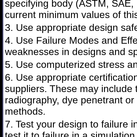
specifying body (ASTM, SAE, F
current minimum values of this
3. Use appropriate design safe
4. Use Failure Modes and Effec
weaknesses in designs and spe
5. Use computerized stress ana
6. Use appropriate certificati
suppliers. These may include t
radiography, dye penetrant or 
methods.
7. Test your design to failure 
test it to failure in a simulation