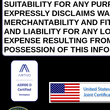
SUITABILITY FOR ANY PUR
EXPRESSLY DISCLAIMS WA
MERCHANTABILITY AND FI
AND LIABILITY FOR ANY L
EXPENSE RESULTING FROM
POSSESSION OF THIS INF