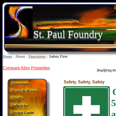
St. Paul Foundry
Home
:
About
:
Operations
:
Safety First
Compare Alloy Properties
Simplifying t
Safety, Safety, Safety
Aluminum
Brass & Bronze
Quality
5
Industries
a
Design Guide