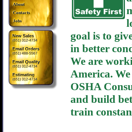
About
m
Contacts
l
Jobs
goal is to gi
New Sales
(651) 312-4734
in better con
Email Orders
(651) 488-5567
We are workin
Email Quality
(651) 312-4734
America. We 
Estimating
(651) 312-4734
OSHA Consult
and build be
train constan