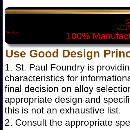
954
Sai
(651) 
Sales & E
Directions
100% Manufact
Use Good Design Princ
1. St. Paul Foundry is providi
characteristics for informatio
final decision on alloy selecti
appropriate design and specifi
this is not an exhaustive list.
2. Consult the appropriate spe