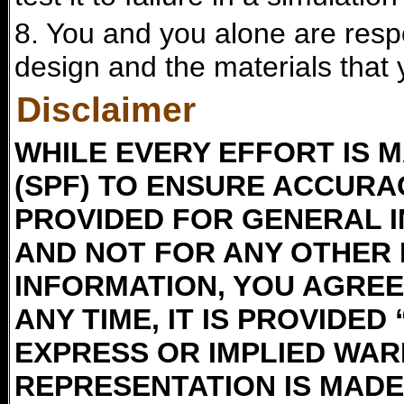
8. You and you alone are respon
design and the materials that 
Disclaimer
WHILE EVERY EFFORT IS M
(SPF) TO ENSURE ACCURAC
PROVIDED FOR GENERAL 
AND NOT FOR ANY OTHER 
INFORMATION, YOU AGREE 
ANY TIME, IT IS PROVIDED
EXPRESS OR IMPLIED WAR
REPRESENTATION IS MADE